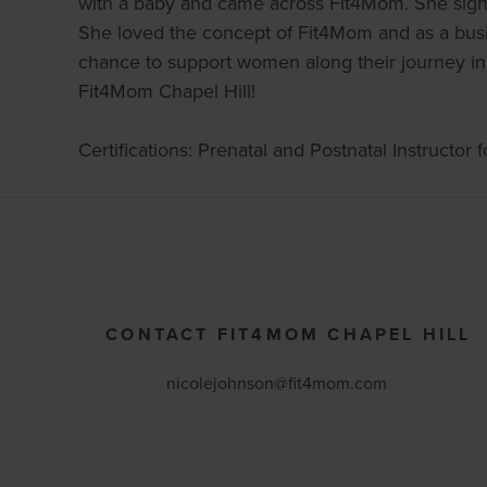
with a baby and came across Fit4Mom. She signed
She loved the concept of Fit4Mom and as a busine
chance to support women along their journey in
Fit4Mom Chapel Hill!
Certifications: Prenatal and Postnatal Instructor
CONTACT FIT4MOM CHAPEL HILL
nicolejohnson@fit4mom.com