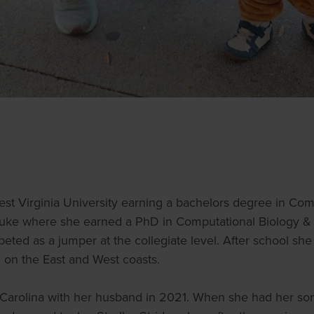
est Virginia University earning a bachelors degree in C
Duke where she earned a PhD in Computational Biology & B
peted as a jumper at the collegiate level. After school she 
g on the East and West coasts.
Carolina with her husband in 2021. When she had her son 