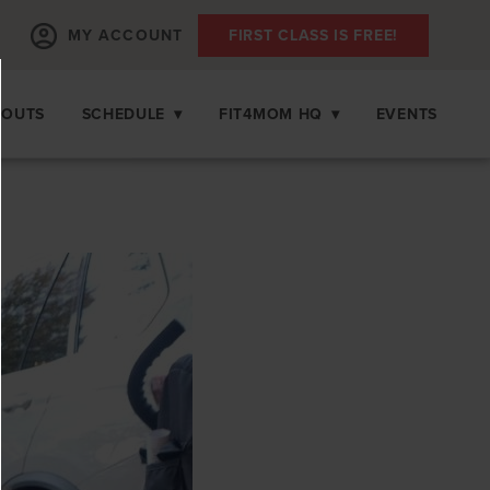
MY ACCOUNT
FIRST CLASS IS FREE!
KOUTS
SCHEDULE
▾
FIT4MOM HQ
▾
EVENTS