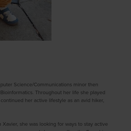
omputer Science/Communications minor then
ioinformatics. Throughout her life she played
continued her active lifestyle as an avid hiker,
Xavier, she was looking for ways to stay active