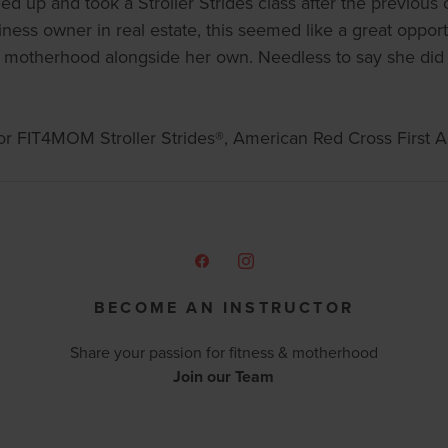
 up and took a Stroller Strides class after the previous
ss owner in real estate, this seemed like a great opportun
 motherhood alongside her own. Needless to say she did
 for FIT4MOM Stroller Strides®, American Red Cross First Ai
BECOME AN INSTRUCTOR
Share your passion for fitness & motherhood
Join our Team