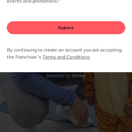
Glofox
powered by