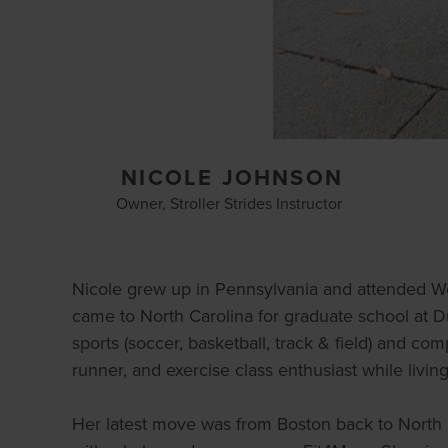
NICOLE JOHNSON
Owner, Stroller Strides Instructor
Nicole grew up in Pennsylvania and attended W
came to North Carolina for graduate school at 
sports (soccer, basketball, track & field) and com
runner, and exercise class enthusiast while livin
Her latest move was from Boston back to North 