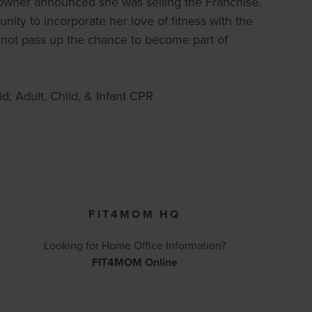
 owner announced she was selling the Franchise.
ity to incorporate her love of fitness with the
 not pass up the chance to become part of
d; Adult, Child, & Infant CPR
FIT4MOM HQ
Looking for Home Office Information?
FIT4MOM Online