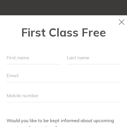
HOME
ABOUT
▾
OUR WOR