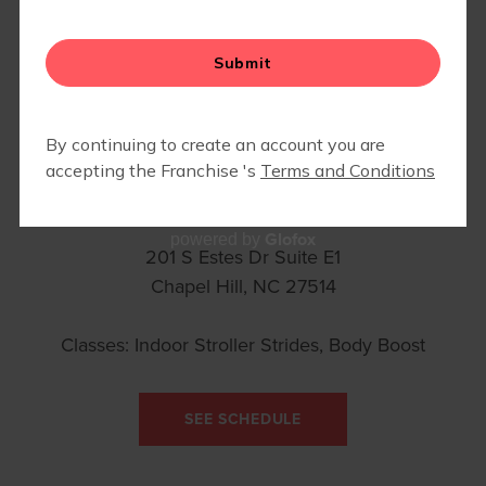
CYCLEBAR
Glofox
powered by
201 S Estes Dr Suite E1
Chapel Hill, NC 27514
Classes: Indoor Stroller Strides, Body Boost
SEE SCHEDULE