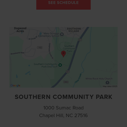
SEE SCHEDULE
SOUTHERN COMMUNITY PARK
1000 Sumac Road
Chapel Hill, NC 27516