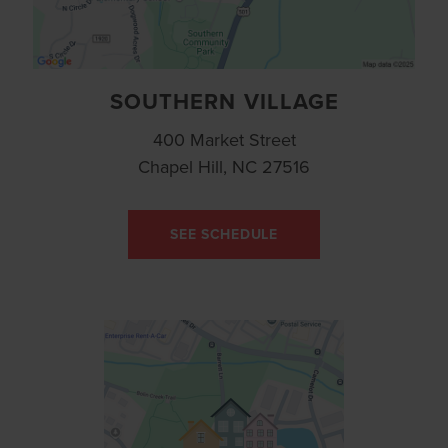
SOUTHERN VILLAGE
400 Market Street
Chapel Hill, NC 27516
SEE SCHEDULE