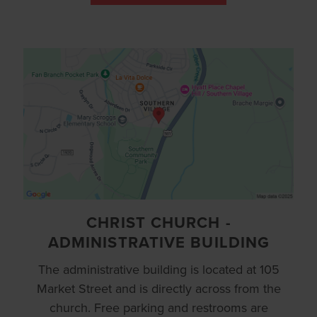
CHRIST CHURCH -
ADMINISTRATIVE BUILDING
The administrative building is located at 105
Market Street and is directly across from the
church. Free parking and restrooms are