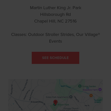
Martin Luther King Jr. Park
Hillsborough Rd
Chapel Hill, NC 27516
Classes: Outdoor Stroller Strides, Our Village®
Events
SEE SCHEDULE