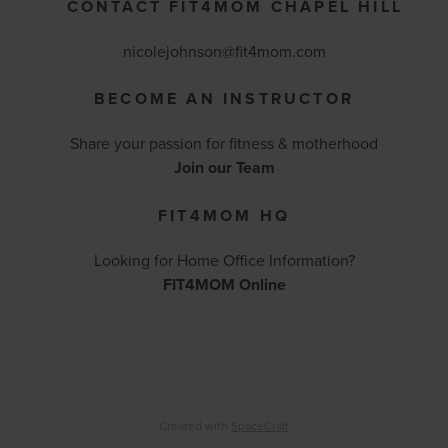
CONTACT FIT4MOM CHAPEL HILL
nicolejohnson@fit4mom.com
BECOME AN INSTRUCTOR
Share your passion for fitness & motherhood
Join our Team
FIT4MOM HQ
Looking for Home Office Information?
FIT4MOM Online
Created with
SpaceCraft