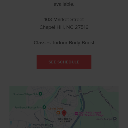
available.
103 Market Street
Chapel Hill, NC 27516
Classes: Indoor Body Boost
SEE SCHEDULE