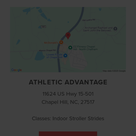
ATHLETIC ADVANTAGE
11624 US Hwy 15-501
Chapel Hill, NC, 27517
Classes: Indoor Stroller Strides