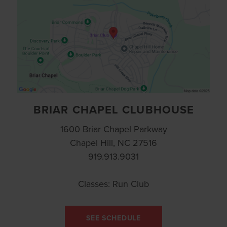
BRIAR CHAPEL CLUBHOUSE
1600 Briar Chapel Parkway
Chapel Hill, NC 27516
919.913.9031
Classes: Run Club
SEE SCHEDULE