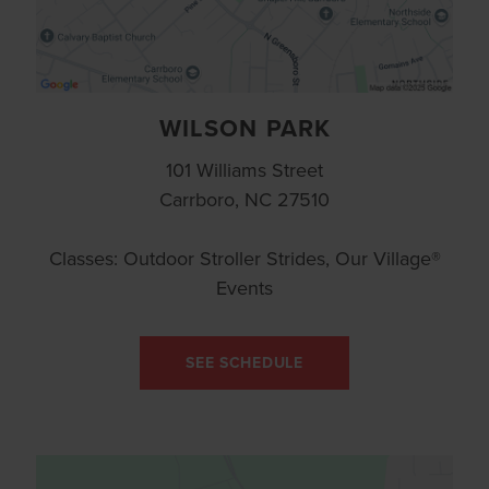
WILSON PARK
101 Williams Street
Carrboro, NC 27510
Classes: Outdoor Stroller Strides, Our Village®
Events
SEE SCHEDULE