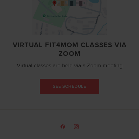
VIRTUAL FIT4MOM CLASSES VIA
ZOOM
Virtual classes are held via a Zoom meeting
SEE SCHEDULE