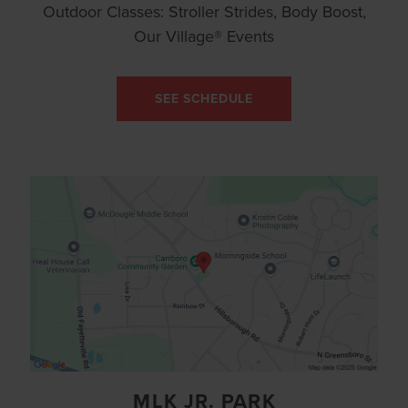
Outdoor Classes: Stroller Strides, Body Boost,
Our Village® Events
SEE SCHEDULE
MLK JR. PARK